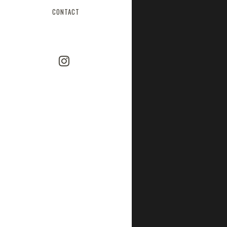
CONTACT