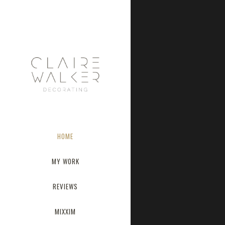
HOME
MY WORK
REVIEWS
MIXXIM