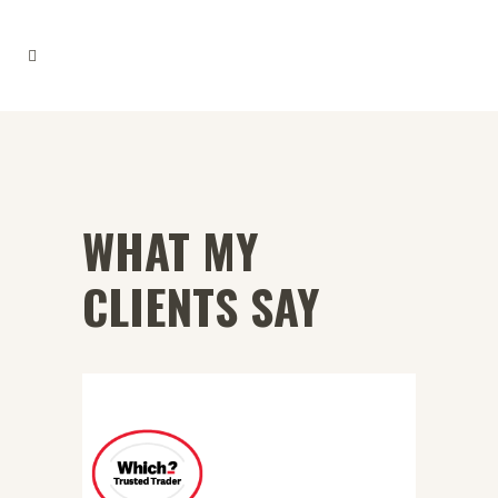
WHAT MY
CLIENTS SAY