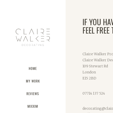
IF YOU HA
FEEL FREE
Claire Walker Pro
Claire Walker De
109 Stewart Rd
HOME
London
E15 2BD
MY WORK
REVIEWS
07714 137 524
MIXXIM
decorating@clai