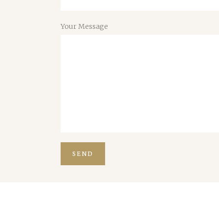
Your Message