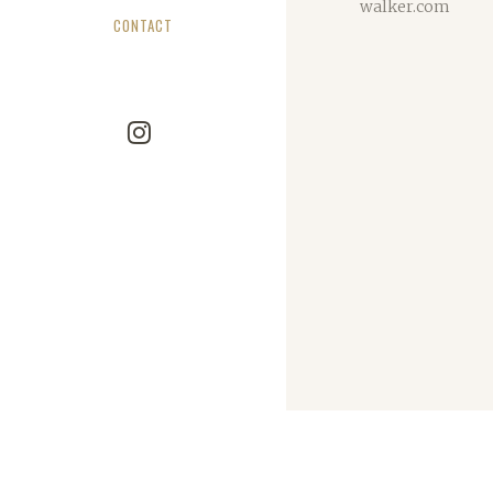
walker.com
CONTACT