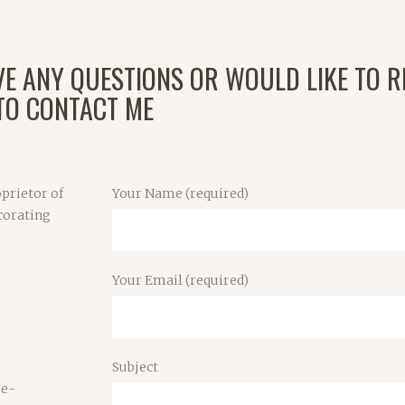
VE ANY QUESTIONS OR WOULD LIKE TO R
 TO CONTACT ME
prietor of
Your Name (required)
corating
Your Email (required)
Subject
re-