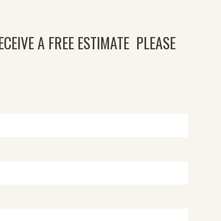
ECEIVE A FREE ESTIMATE PLEASE