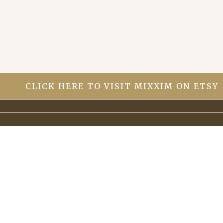
it If it can be brought back to life with a bit
of TLC.
CLICK HERE TO VISIT MIXXIM ON ETSY