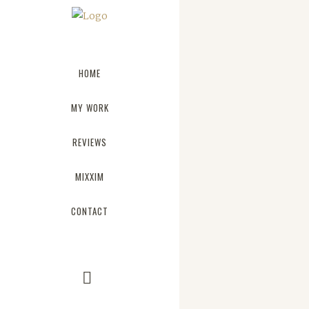
HOME
MY WORK
REVIEWS
JOSH WOODWARD
MIXXIM
The term minim
CONTACT
describe a tren
architecture wh
reduced to its 
Minimalist des
influenced by J
design and arch