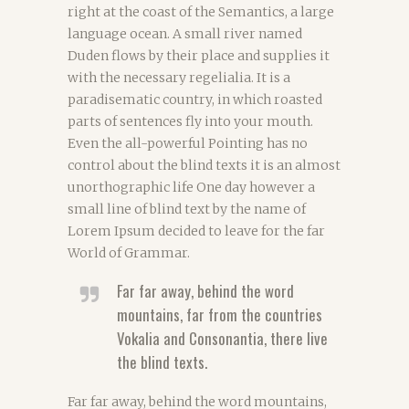
right at the coast of the Semantics, a large
language ocean. A small river named
Duden flows by their place and supplies it
with the necessary regelialia. It is a
paradisematic country, in which roasted
parts of sentences fly into your mouth.
Even the all-powerful Pointing has no
control about the blind texts it is an almost
unorthographic life One day however a
small line of blind text by the name of
Lorem Ipsum decided to leave for the far
World of Grammar.
Far far away, behind the word
mountains, far from the countries
Vokalia and Consonantia, there live
the blind texts.
Far far away, behind the word mountains,