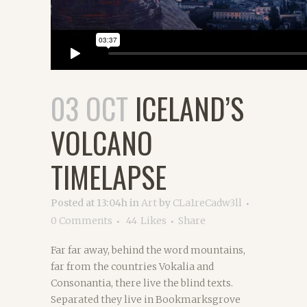
03 OCT
ICELAND’S
VOLCANO
TIMELAPSE
Posted at 13:04h
in
Art
by
CLa1reCadw3ll
0 Comments
44
Likes
Share
Far far away, behind the word mountains,
far from the countries Vokalia and
Consonantia, there live the blind texts.
Separated they live in Bookmarksgrove