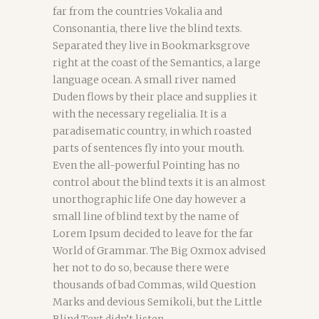
far from the countries Vokalia and
Consonantia, there live the blind texts.
Separated they live in Bookmarksgrove
right at the coast of the Semantics, a large
language ocean. A small river named
Duden flows by their place and supplies it
with the necessary regelialia. It is a
paradisematic country, in which roasted
parts of sentences fly into your mouth.
Even the all-powerful Pointing has no
control about the blind texts it is an almost
unorthographic life One day however a
small line of blind text by the name of
Lorem Ipsum decided to leave for the far
World of Grammar. The Big Oxmox advised
her not to do so, because there were
thousands of bad Commas, wild Question
Marks and devious Semikoli, but the Little