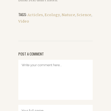
Blind Text didn’t listen.
TAGS:
Articles
,
Ecology
,
Nature
,
Science
,
Video
POST A COMMENT