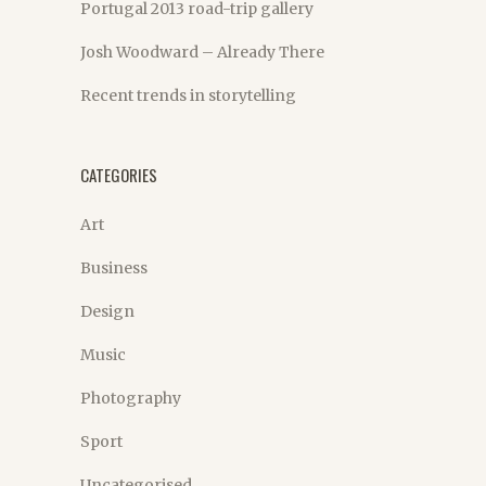
Portugal 2013 road-trip gallery
Josh Woodward – Already There
Recent trends in storytelling
CATEGORIES
Art
Business
Design
Music
Photography
Sport
Uncategorised