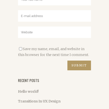
Save my name, email, and website in
this browser for the next time I comment.
RECENT POSTS
Hello world!
Transitions In UX Design