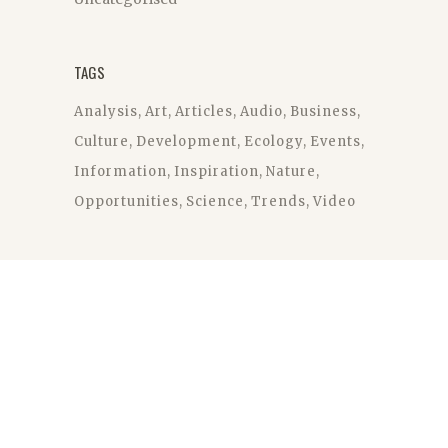
TAGS
Analysis
Art
Articles
Audio
Business
Culture
Development
Ecology
Events
Information
Inspiration
Nature
Opportunities
Science
Trends
Video