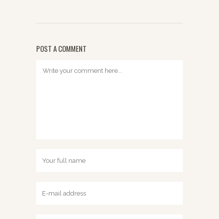
POST A COMMENT