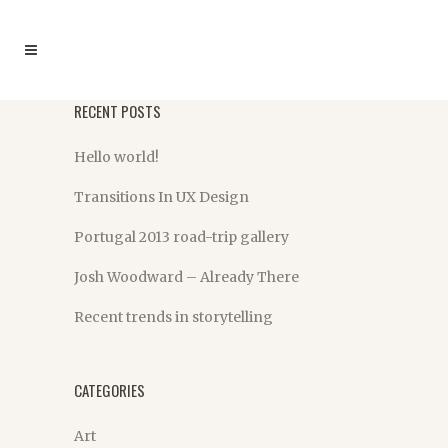
RECENT POSTS
Hello world!
Transitions In UX Design
Portugal 2013 road-trip gallery
Josh Woodward – Already There
Recent trends in storytelling
CATEGORIES
Art