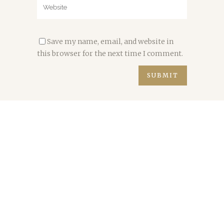
Save my name, email, and website in
this browser for the next time I comment.