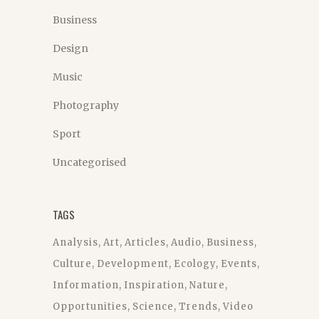
Business
Design
Music
Photography
Sport
Uncategorised
TAGS
Analysis
Art
Articles
Audio
Business
Culture
Development
Ecology
Events
Information
Inspiration
Nature
Opportunities
Science
Trends
Video