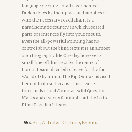
language ocean. A small river named
Duden flows by their place and supplies it
with the necessary regelialia. It is a
paradisematic country, in which roasted
parts of sentences fly into your mouth.
Even the all-powerful Pointing has no
control about the blind texts it is an almost
unorthographic life One day however a
small line of blind text by the name of
Lorem Ipsum decided to leave for the far
World of Grammar. The Big Oxmox advised
her not to do so, because there were
thousands of bad Commas, wild Question
Marks and devious Semikoli, but the Little
Blind Text didn’t listen.
TAGS:
Art
,
Articles
,
Culture
,
Events