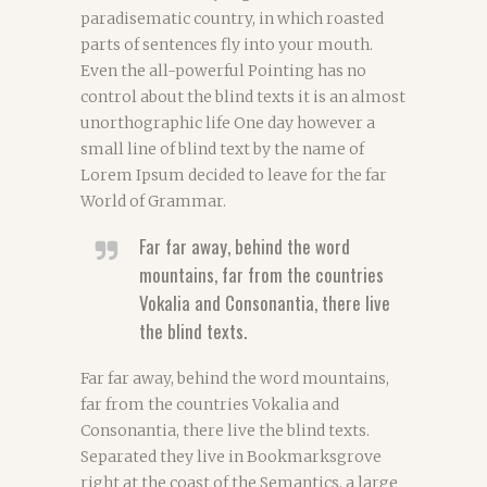
paradisematic country, in which roasted
parts of sentences fly into your mouth.
Even the all-powerful Pointing has no
control about the blind texts it is an almost
unorthographic life One day however a
small line of blind text by the name of
Lorem Ipsum decided to leave for the far
World of Grammar.
Far far away, behind the word
mountains, far from the countries
Vokalia and Consonantia, there live
the blind texts.
Far far away, behind the word mountains,
far from the countries Vokalia and
Consonantia, there live the blind texts.
Separated they live in Bookmarksgrove
right at the coast of the Semantics, a large