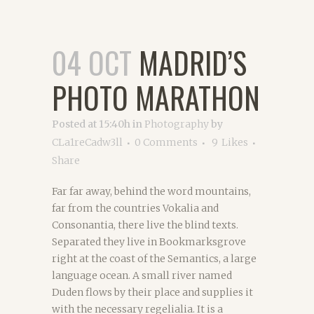
04 OCT
MADRID’S
PHOTO MARATHON
Posted at 15:40h
in
Photography
by
CLa1reCadw3ll
0 Comments
9
Likes
Share
Far far away, behind the word mountains,
far from the countries Vokalia and
Consonantia, there live the blind texts.
Separated they live in Bookmarksgrove
right at the coast of the Semantics, a large
language ocean. A small river named
Duden flows by their place and supplies it
with the necessary regelialia. It is a